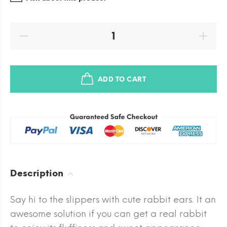
ADD TO CART
Description
Say hi to the slippers with cute rabbit ears. It an
awesome solution if you can get a real rabbit