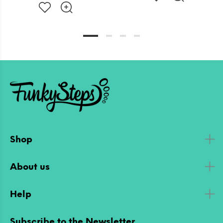
Shop
About us
Help
Subscribe to the Newsletter