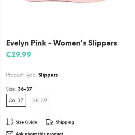
Evelyn Pink - Women's Slippers
€29.99
Product Type:
Slippers
Size:
36-37
36-37
38-39
Size Guide
Shipping
Ask about this product