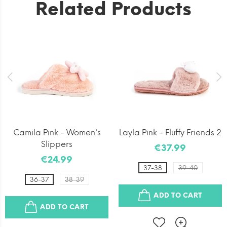
Related Products
Camila Pink - Women's
Layla Pink - Fluffy Friends 2
Slippers
€37.99
€24.99
37-38
39-40
36-37
38-39
ADD TO CART
ADD TO CART