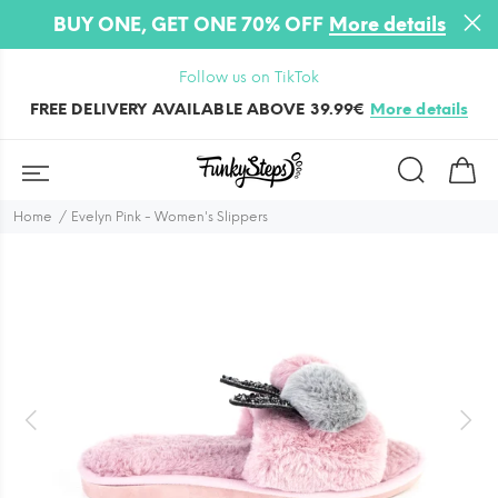
BUY ONE, GET ONE 70% OFF
More details
Follow us on TikTok
FREE DELIVERY AVAILABLE ABOVE 39.99€
More details
Home
Evelyn Pink - Women's Slippers