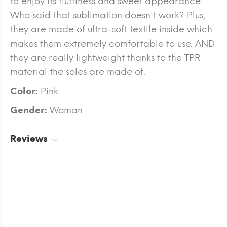
to enjoy its fluffiness and sweet appearance.
Who said that sublimation doesn't work? Plus,
they are made of ultra-soft textile inside which
makes them extremely comfortable to use. AND
they are really lightweight thanks to the TPR
material the soles are made of.
Color:
Pink
Gender:
Woman
Reviews