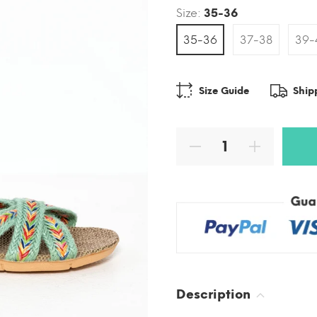
Size:
35-36
35-36
37-38
39-
Size Guide
Ship
Description