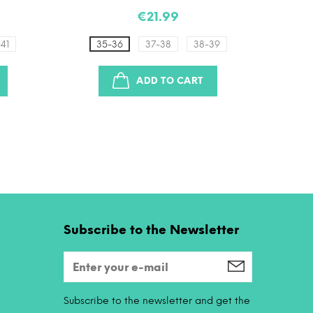
€21.99
41
35-36
37-38
38-39
3
ADD TO CART
Subscribe to the Newsletter
Subscribe to the newsletter and get the