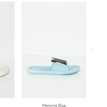
Melanie Blue