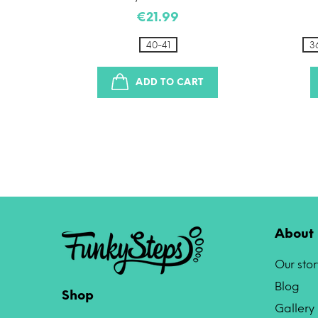
€21.99
41
40-41
3
ADD TO CART
About 
Our stor
Blog
Shop
Gallery