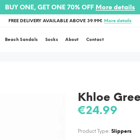
BUY ONE, GET ONE 70% OFF
More details
FREE DELIVERY AVAILABLE ABOVE 39.99€
More details
Beach Sandals
Socks
About
Contact
Khloe Gre
€24.99
Product Type:
Slippers