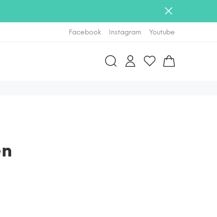
Facebook
Instagram
Youtube
en