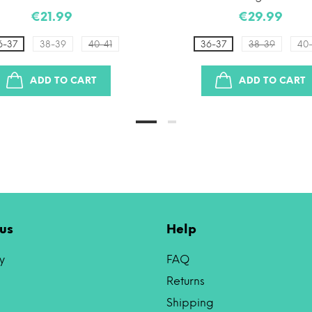
€21.99
€29.99
6-37
38-39
40-41
36-37
38-39
40-
ADD TO CART
ADD TO CART
us
Help
y
FAQ
Returns
Shipping