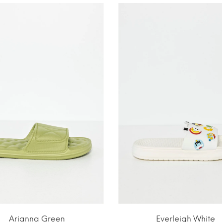
Arianna Green
Everleigh White