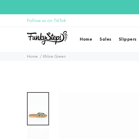
Follow us on TikTok
Home
Sales
Slippers
Home
Khloe Green