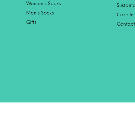
Women's Socks
Sustaina
Men's Socks
Care Ins
Gifts
Contact