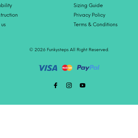
bility
Sizing Guide
truction
Privacy Policy
 us
Terms & Conditions
© 2026 Funkysteps All Right Reserved.