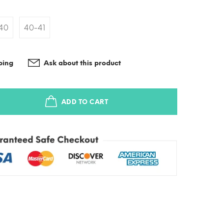
40
40-41
ping
Ask about this product
ADD TO CART