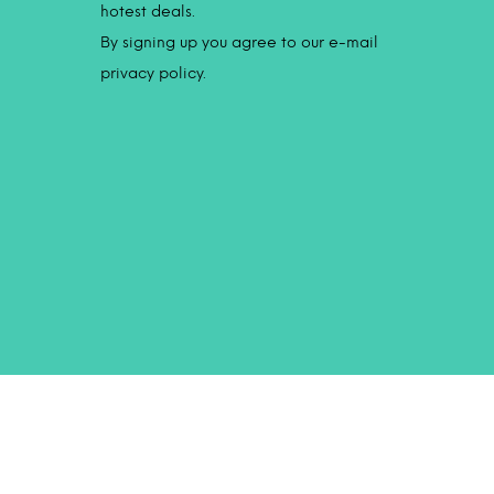
hotest deals.
By signing up you agree to our e-mail
privacy policy.