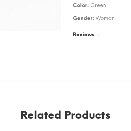
Color:
Green
Gender:
Woman
Reviews
Related Products