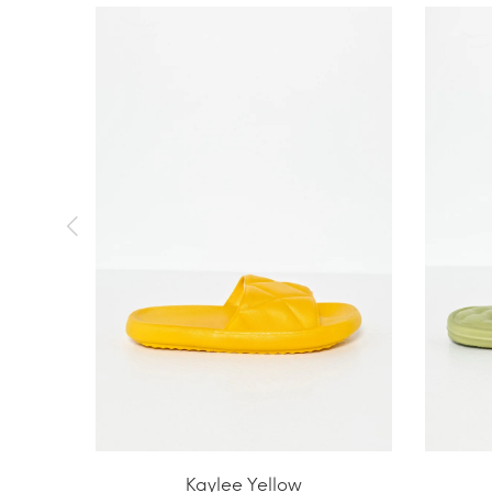
Kaylee Yellow